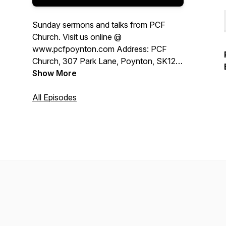
Sunday sermons and talks from PCF
Church. Visit us online @
www.pcfpoynton.com Address: PCF
Church, 307 Park Lane, Poynton, SK12
1RJ, United Kingdom
Show More
All Episodes