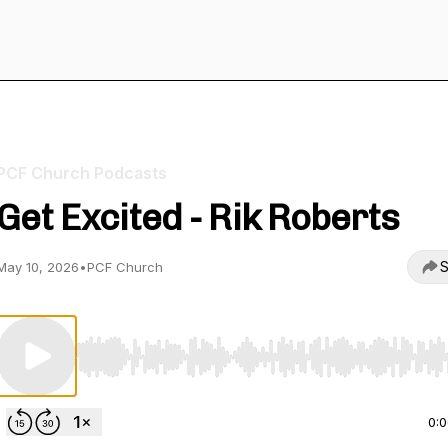
PCF Church Podcasts
Get Excited - Rik Roberts
S
May 10, 2026
•
PCF Church
Use Left/Right to seek, Home/End to jump to start o
0: