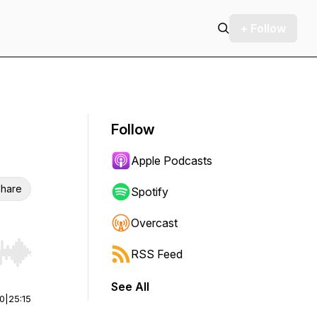
+ Follow
Follow
Apple Podcasts
hare
Spotify
Overcast
RSS Feed
r end. Hold shift to jump forward or backward.
See All
00
|
25:15