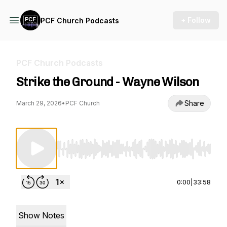
+ Follow
PCF Church Podcasts
PCF Church Podcasts
Strike the Ground - Wayne Wilson
Share
March 29, 2026
•
PCF Church
Use Left/Right to seek, Home/End to jump to st
0:00
|
33:58
Show Notes