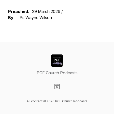
Preached
: 29 March 2026 /
By
: Ps Wayne Wilson
PCF Church Podcasts
Visit our Website page
All content © 2026 PCF Church Podcasts