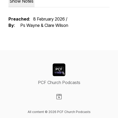
Show Notes
Preached
: 8 February 2026 /
By
: Ps Wayne & Clare Wilson
PCF Church Podcasts
Visit our Website page
All content © 2026 PCF Church Podcasts