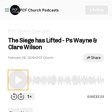
+ Follow
PCF Church Podcasts
PCF Church Podcasts
The Siege has Lifted - Ps Wayne &
Clare Wilson
Share
February 08, 2026
•
PCF Church
Use Left/Right to seek, Home/End to jump to st
0:00
|
32:23