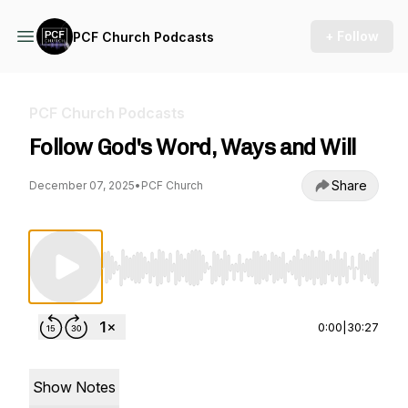
+ Follow
PCF Church Podcasts
PCF Church Podcasts
Follow God's Word, Ways and Will
Share
December 07, 2025
•
PCF Church
Use Left/Right to seek, Home/End to jump to st
0:00
|
30:27
Show Notes