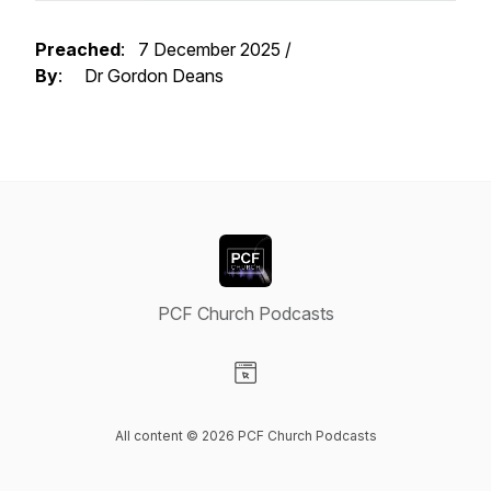
Preached
: 7 December 2025 /
By
: Dr Gordon Deans
PCF Church Podcasts
Visit our Website page
All content © 2026 PCF Church Podcasts