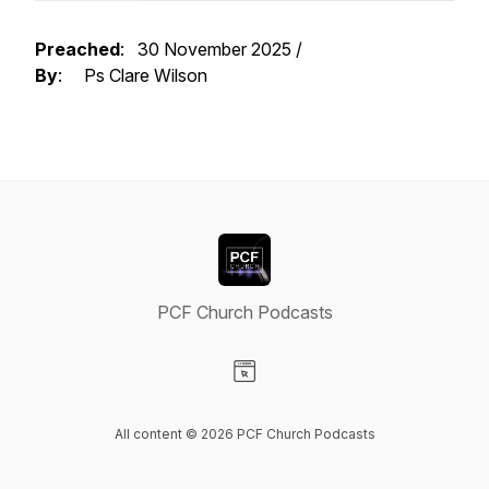
Preached
: 30 November 2025 /
By
: Ps Clare Wilson
PCF Church Podcasts
Visit our Website page
All content © 2026 PCF Church Podcasts