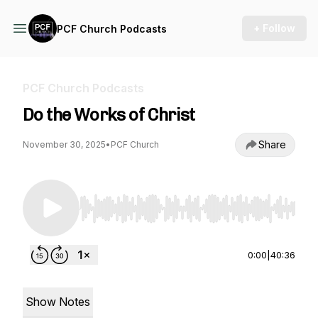
+ Follow
PCF Church Podcasts
PCF Church Podcasts
Do the Works of Christ
Share
November 30, 2025
•
PCF Church
Use Left/Right to seek, Home/End to jump to st
0:00
|
40:36
Show Notes